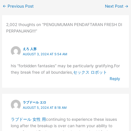
←
Previous Post
Next Post
→
2,002 thoughts on “PENGUMUMAN PENDAFTARAN FRESH DI
PERPANJANG!!!”
えろ 人形
AUGUST 3, 2024 AT 5:54 AM
his “forbidden fantasies” may be particularly gratifying.For
they break free of all boundaries,
セックス ロボット
Reply
ラブドール エロ
AUGUST 5, 2024 AT 8:18 AM
ラブドール 女性 用
continuing to experience these issues
long after the breakup is over can harm your ability to