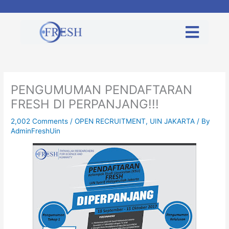
Skip
to
content
PENGUMUMAN PENDAFTARAN
FRESH DI PERPANJANG!!!
2,002 Comments
/
OPEN RECRUITMENT
,
UIN JAKARTA
/ By
AdminFreshUin