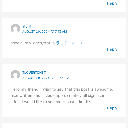
Reply
オナホ
AUGUST 29, 2024 AT 7:15 AM
special privileges,status,
ラブドール エロ
Reply
TLOVERTONET
AUGUST 29, 2024 AT 12:53 PM
Hello my friend! I wish to say that this post is awesome,
nice written and include approximately all significant
infos. I would like to see more posts like this.
Reply