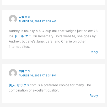
人形 エロ
AUGUST 16, 2024 AT 4:32 AM
Audrey is usually a 5 C-cup doll that weighs just below 73
lbs.
ドール エロ
On Rosemary Doll’s website, she goes by
Audrey, but she’s Jane, Lara, and Charlie on other
internet sites.
Reply
中国 エロ
AUGUST 16, 2024 AT 8:34 PM
美人 セックス
com is a preferred choice for many.The
combination of excellent quality,
Reply