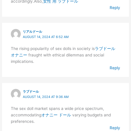
accordingly.Also,
女性 用 ラブドール
Reply
リアルドール
AUGUST 14, 2024 AT 6:52 AM
The rising popularity of sex dolls in society is
ラブドール
オナニー
fraught with ethical dilemmas and social
implications.
Reply
ラブドール
AUGUST 14, 2024 AT 9:36 AM
The sex doll market spans a wide price spectrum,
accommodating
オナニー ドール
varying budgets and
preferences.
Reply