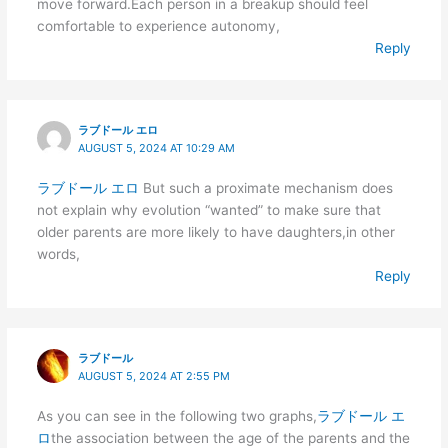
move forward.Each person in a breakup should feel
comfortable to experience autonomy,
Reply
ラブドール エロ
AUGUST 5, 2024 AT 10:29 AM
ラブドール エロ
But such a proximate mechanism does
not explain why evolution “wanted” to make sure that
older parents are more likely to have daughters,in other
words,
Reply
ラブドール
AUGUST 5, 2024 AT 2:55 PM
As you can see in the following two graphs,
ラブドール エ
ロ
the association between the age of the parents and the