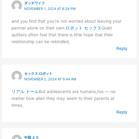
ダッチワイフ
NOVEMBER 1, 2024 AT 8:29 PM
and you find that you’re not worried about leaving your
partner alone on their own.
ロボット セックス
Quiet
quitters often feel that there is little hope that their
relationship can be rekindled,
Reply
セックス ロボット
NOVEMBER 2, 2024 AT 6:44 AM
リアル ドール
But adolescents are humans,too — no
matter how alien they may seem to their parents at
times.
Reply
中国 えろ