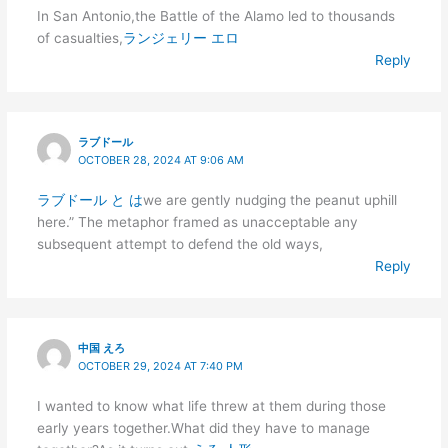
In San Antonio,the Battle of the Alamo led to thousands
of casualties,
ランジェリー エロ
Reply
ラブドール
OCTOBER 28, 2024 AT 9:06 AM
ラブドール と は
we are gently nudging the peanut uphill
here.” The metaphor framed as unacceptable any
subsequent attempt to defend the old ways,
Reply
中国 えろ
OCTOBER 29, 2024 AT 7:40 PM
I wanted to know what life threw at them during those
early years together.What did they have to manage