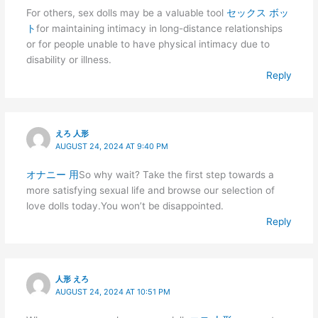
For others, sex dolls may be a valuable tool
セックス ボッ
ト
for maintaining intimacy in long-distance relationships
or for people unable to have physical intimacy due to
disability or illness.
Reply
えろ 人形
AUGUST 24, 2024 AT 9:40 PM
オナニー 用
So why wait? Take the first step towards a
more satisfying sexual life and browse our selection of
love dolls today.You won’t be disappointed.
Reply
人形 えろ
AUGUST 24, 2024 AT 10:51 PM