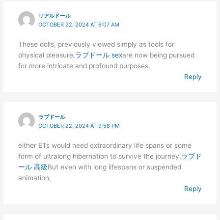
リアルドール
OCTOBER 22, 2024 AT 6:07 AM
These dolls, previously viewed simply as tools for
physical pleasure,
ラブドール sex
are now being pursued
for more intricate and profound purposes.
Reply
ラブドール
OCTOBER 22, 2024 AT 9:58 PM
either ETs would need extraordinary life spans or some
form of ultralong hibernation to survive the journey.
ラブド
ール 高級
But even with long lifespans or suspended
animation,
Reply