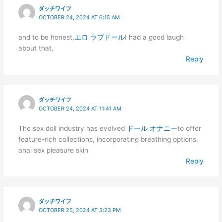
ダッチワイフ
OCTOBER 24, 2024 AT 6:15 AM
and to be honest,
エロ ラブドール
I had a good laugh
about that,
Reply
ダッチワイフ
OCTOBER 24, 2024 AT 11:41 AM
The sex doll industry has evolved
ドール オナニー
to offer
feature-rich collections, incorporating breathing options,
anal sex pleasure skin
Reply
ダッチワイフ
OCTOBER 25, 2024 AT 3:23 PM