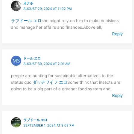
オナホ
AUGUST 29, 2024 AT 11:02 PM
ラブドール エロ
she might rely on him to make decisions
and manage her affairs and finances.Above all,
Reply
ドール エロ
AUGUST 30, 2024 AT 2:01 AM
people are hunting for sustainable alternatives to the
status quo.
ダッチワイフ エロ
Some think that insects are
going to be a big part of a greener food system and,
Reply
ラブドール エロ
SEPTEMBER 1, 2024 AT 9:09 PM