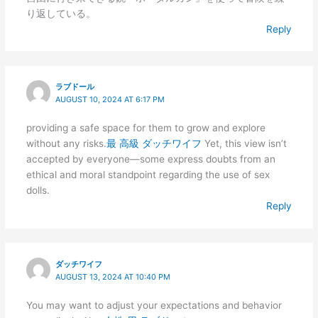
り返している。
Reply
ラブドール
AUGUST 10, 2024 AT 6:17 PM
providing a safe space for them to grow and explore
without any risks.
最 高級 ダッチワイフ
Yet, this view isn’t
accepted by everyone—some express doubts from an
ethical and moral standpoint regarding the use of sex
dolls.
Reply
ダッチワイフ
AUGUST 13, 2024 AT 10:40 PM
You may want to adjust your expectations and behavior