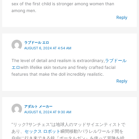
sex of the first child is stronger among women than
among men.
Reply
ラブドール エロ
AUGUST 6, 2024 AT 4:54 AM
The level of detail and realism is extraordinary,
ラブドール
エロ
with lifelike skin texture and finely crafted facial
features that make the doll incredibly realistic.
Reply
アダルト メーカー
AUGUST 6, 2024 AT 9:30 AM
”リック?サンチェス”は地球人のマッドサイエンティストで
あり、
セックス ロボット
瞬間移動?パラレルワールド間を
自由に行き来できる銃『ポータルガン』を使って冒険を繰