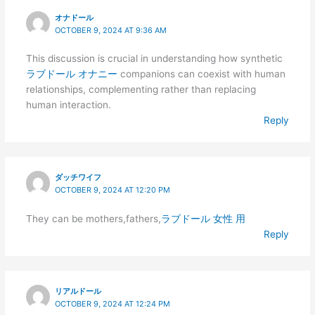
オナドール
OCTOBER 9, 2024 AT 9:36 AM
This discussion is crucial in understanding how synthetic
ラブドール オナニー
companions can coexist with human
relationships, complementing rather than replacing
human interaction.
Reply
ダッチワイフ
OCTOBER 9, 2024 AT 12:20 PM
They can be mothers,fathers,
ラブドール 女性 用
Reply
リアルドール
OCTOBER 9, 2024 AT 12:24 PM