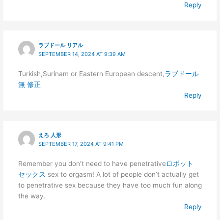
Reply
ラブドール リアル
SEPTEMBER 14, 2024 AT 9:39 AM
Turkish,Surinam or Eastern European descent,
ラブドール
無 修正
Reply
えろ 人形
SEPTEMBER 17, 2024 AT 9:41 PM
Remember you don’t need to have penetrative
ロボット
セックス
sex to orgasm! A lot of people don’t actually get
to penetrative sex because they have too much fun along
the way.
Reply