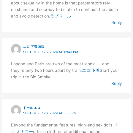
about sexuality in the home is that perpetrators rely
on shame and secrecy to be able to continue the abuse
and avoid detection.
ラブドール
Reply
エロ 下着 通販
SEPTEMBER 26, 2024 AT 12:43 PM
London and Paris are two of the most iconic — and
they’re only two hours apart by train.
エロ 下着
Start your
trip in the Big Smoke,
Reply
ドール エロ
SEPTEMBER 26, 2024 AT 8:33 PM
Beyond the fundamental features, high-end sex dolls
ドー
ル オナニー
offer a plethora of additional options.