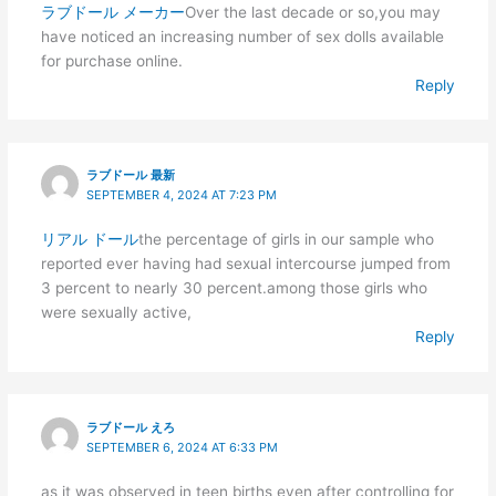
ラブドール メーカー
Over the last decade or so,you may
have noticed an increasing number of sex dolls available
for purchase online.
Reply
ラブドール 最新
SEPTEMBER 4, 2024 AT 7:23 PM
リアル ドール
the percentage of girls in our sample who
reported ever having had sexual intercourse jumped from
3 percent to nearly 30 percent.among those girls who
were sexually active,
Reply
ラブドール えろ
SEPTEMBER 6, 2024 AT 6:33 PM
as it was observed in teen births even after controlling for