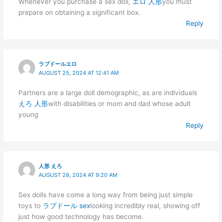
Whenever you purchase a sex doll,
エロ 人形
you must
prepare on obtaining a significant box.
Reply
ラブドールエロ
AUGUST 25, 2024 AT 12:41 AM
Partners are a large doll demographic, as are individuals
えろ 人形
with disabilities or mom and dad whose adult
young
Reply
人形 えろ
AUGUST 28, 2024 AT 9:20 AM
Sex dolls have come a long way from being just simple
toys to
ラブドール sex
looking incredibly real, showing off
just how good technology has become.