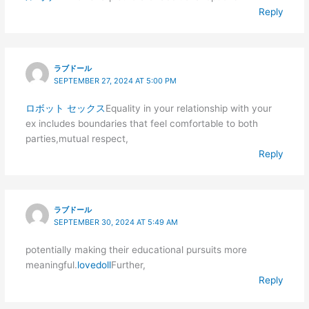
Reply
ラブドール
SEPTEMBER 27, 2024 AT 5:00 PM
ロボット セックス
Equality in your relationship with your
ex includes boundaries that feel comfortable to both
parties,mutual respect,
Reply
ラブドール
SEPTEMBER 30, 2024 AT 5:49 AM
potentially making their educational pursuits more
meaningful.
lovedoll
Further,
Reply