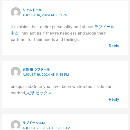
リアルドール
AUGUST 16, 2024 AT 9:51 PM
it explains their entire personality and abuse.
ラブドール
中古
They act as if they’re needless and judge their
partners for their needs and feelings.
Reply
女性 用 ラブドール
AUGUST 19, 2024 AT 11:45 PM
unequalled.Once you have been whitelisted inside our
method,
人形 セックス
Reply
ラブドールエロ
AUGUST 23, 2024 AT 12:05 AM