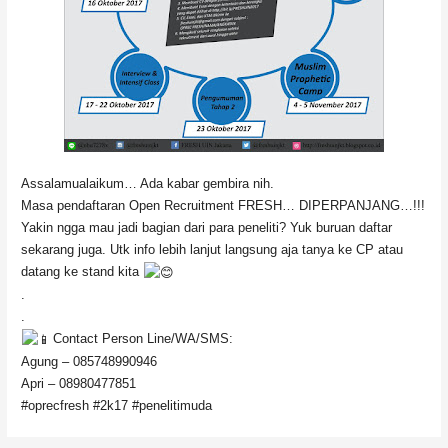
Assalamualaikum… Ada kabar gembira nih.
Masa pendaftaran Open Recruitment FRESH… DIPERPANJANG…!!!
Yakin ngga mau jadi bagian dari para peneliti? Yuk buruan daftar
sekarang juga. Utk info lebih lanjut langsung aja tanya ke CP atau
datang ke stand kita
.
.
Contact Person Line/WA/SMS:
Agung – 085748990946
Apri – 08980477851
#oprecfresh #2k17 #penelitimuda