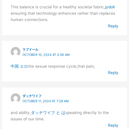
This balance is crucial for a healthy societal fabric,
jydoll
ensuring that technology enhances rather than replaces
human connections.
Reply
ラブドール
OCTOBER 10, 2024 AT 3:36 AM
中国 エロ
the sexual response cycle,that pain,
Reply
ダッチワイフ
OCTOBER 11, 2024 AT 7:28 AM
and ability,
ダッチワイフ と は
speaking directly to the
issues of our time.
Reply