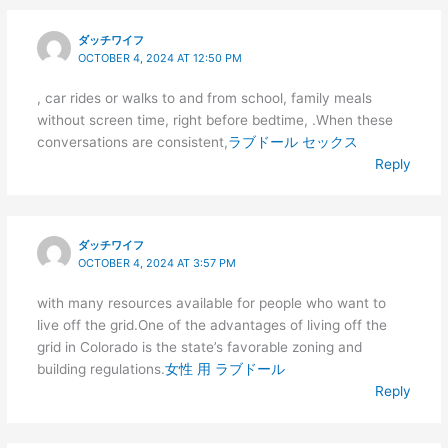
ダッチワイフ
OCTOBER 4, 2024 AT 12:50 PM
, car rides or walks to and from school, family meals
without screen time, right before bedtime, .When these
conversations are consistent,
ラブドール セックス
Reply
ダッチワイフ
OCTOBER 4, 2024 AT 3:57 PM
with many resources available for people who want to
live off the grid.One of the advantages of living off the
grid in Colorado is the state’s favorable zoning and
building regulations.
女性 用 ラブドール
Reply