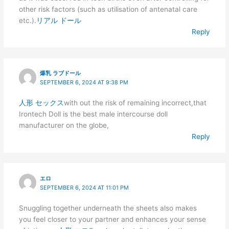
other risk factors (such as utilisation of antenatal care
etc.).
リアル ドール
Reply
爆乳 ラブドール
SEPTEMBER 6, 2024 AT 9:38 PM
人形 セックス
with out the risk of remaining incorrect,that
Irontech Doll is the best male intercourse doll
manufacturer on the globe,
Reply
エロ
SEPTEMBER 6, 2024 AT 11:01 PM
Snuggling together underneath the sheets also makes
you feel closer to your partner and enhances your sense