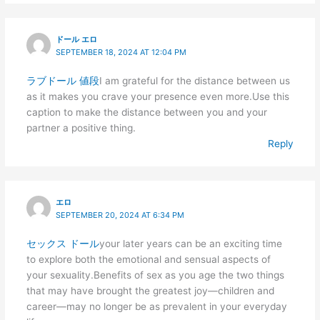
ドール エロ
SEPTEMBER 18, 2024 AT 12:04 PM
ラブドール 値段
I am grateful for the distance between us
as it makes you crave your presence even more.Use this
caption to make the distance between you and your
partner a positive thing.
Reply
エロ
SEPTEMBER 20, 2024 AT 6:34 PM
セックス ドール
your later years can be an exciting time
to explore both the emotional and sensual aspects of
your sexuality.Benefits of sex as you age the two things
that may have brought the greatest joy—children and
career—may no longer be as prevalent in your everyday