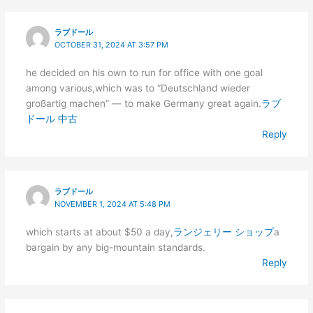
ラブドール
OCTOBER 31, 2024 AT 3:57 PM
he decided on his own to run for office with one goal
among various,which was to “Deutschland wieder
großartig machen” — to make Germany great again.
ラブ
ドール 中古
Reply
ラブドール
NOVEMBER 1, 2024 AT 5:48 PM
which starts at about $50 a day,
ランジェリー ショップ
a
bargain by any big-mountain standards.
Reply