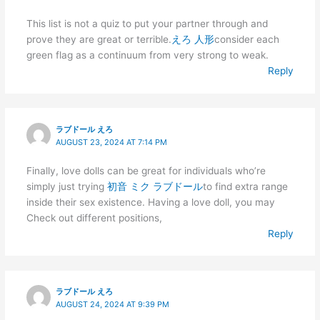
This list is not a quiz to put your partner through and
prove they are great or terrible.
えろ 人形
consider each
green flag as a continuum from very strong to weak.
Reply
ラブドール えろ
AUGUST 23, 2024 AT 7:14 PM
Finally, love dolls can be great for individuals who’re
simply just trying
初音 ミク ラブドール
to find extra range
inside their sex existence. Having a love doll, you may
Check out different positions,
Reply
ラブドール えろ
AUGUST 24, 2024 AT 9:39 PM