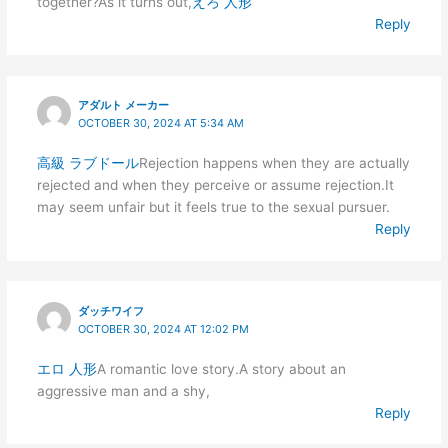
together?As it turns out,
えろ 人形
Reply
アダルト メーカー
OCTOBER 30, 2024 AT 5:34 AM
高級 ラブドール
Rejection happens when they are actually
rejected and when they perceive or assume rejection.It
may seem unfair but it feels true to the sexual pursuer.
Reply
ダッチワイフ
OCTOBER 30, 2024 AT 12:02 PM
エロ 人形
A romantic love story.A story about an
aggressive man and a shy,
Reply