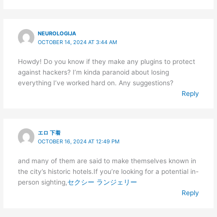
NEUROLOGIJA
OCTOBER 14, 2024 AT 3:44 AM
Howdy! Do you know if they make any plugins to protect
against hackers? I’m kinda paranoid about losing
everything I’ve worked hard on. Any suggestions?
Reply
エロ 下着
OCTOBER 16, 2024 AT 12:49 PM
and many of them are said to make themselves known in
the city’s historic hotels.If you’re looking for a potential in-
person sighting,
セクシー ランジェリー
Reply