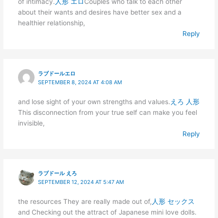
of intimacy.
人形 エロ
Couples who talk to each other
about their wants and desires have better sex and a
healthier relationship,
Reply
ラブドールエロ
SEPTEMBER 8, 2024 AT 4:08 AM
and lose sight of your own strengths and values.
えろ 人形
This disconnection from your true self can make you feel
invisible,
Reply
ラブドール えろ
SEPTEMBER 12, 2024 AT 5:47 AM
the resources They are really made out of,
人形 セックス
and Checking out the attract of Japanese mini love dolls.