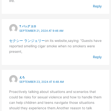
life.
Reply
T バッグ エロ
SEPTEMBER 21, 2024 AT 9:46 AM
セクシー ランジェリー
on its website,saying: “Guests have
reported smelling cigar smoke when no smokers were
present,
Reply
えろ
SEPTEMBER 23, 2024 AT 6:48 AM
Proactively talking about situations and scenarios that
could be risks for sexual violence and how to handle them
can help children and teens navigate those situations
should they experience them.Another reason to talk