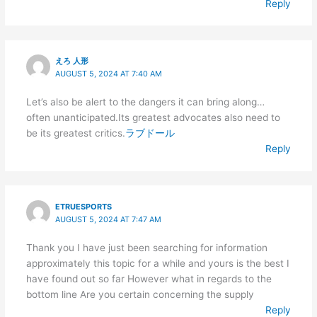
Reply
えろ 人形
AUGUST 5, 2024 AT 7:40 AM
Let’s also be alert to the dangers it can bring along…
often unanticipated.Its greatest advocates also need to
be its greatest critics.
ラブドール
Reply
ETRUESPORTS
AUGUST 5, 2024 AT 7:47 AM
Thank you I have just been searching for information
approximately this topic for a while and yours is the best I
have found out so far However what in regards to the
bottom line Are you certain concerning the supply
Reply