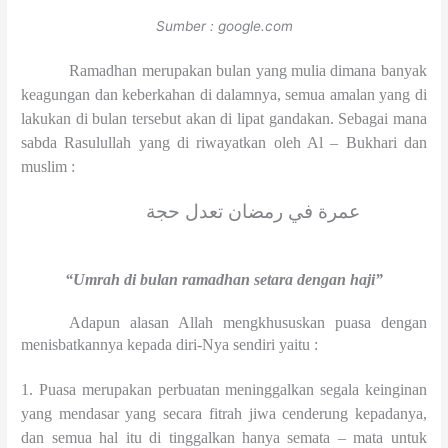
Sumber : google.com
Ramadhan merupakan bulan yang mulia dimana banyak
keagungan dan keberkahan di dalamnya, semua amalan yang di
lakukan di bulan tersebut akan di lipat gandakan. Sebagai mana
sabda Rasulullah yang di riwayatkan oleh Al – Bukhari dan
muslim :
عمرة في رمضان تعدل حجة
“Umrah di bulan ramadhan setara dengan haji”
Adapun alasan Allah mengkhususkan puasa dengan
menisbatkannya kepada diri-Nya sendiri yaitu :
1. Puasa merupakan perbuatan meninggalkan segala keinginan
yang mendasar yang secara fitrah jiwa cenderung kepadanya,
dan semua hal itu di tinggalkan hanya semata – mata untuk