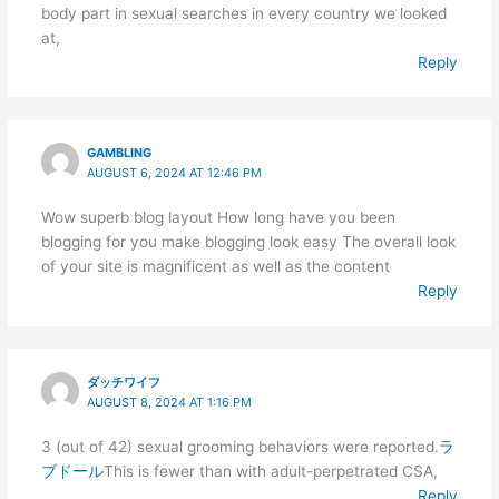
body part in sexual searches in every country we looked
at,
Reply
GAMBLING
AUGUST 6, 2024 AT 12:46 PM
Wow superb blog layout How long have you been
blogging for you make blogging look easy The overall look
of your site is magnificent as well as the content
Reply
ダッチワイフ
AUGUST 8, 2024 AT 1:16 PM
3 (out of 42) sexual grooming behaviors were reported.
ラ
ブドール
This is fewer than with adult-perpetrated CSA,
Reply