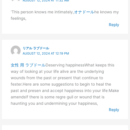
AUGUST 12, 2024 AT 11:32 AM
‘This person knows me intimately,
オナドール
he knows my
feelings,
Reply
リアル ラブドール
AUGUST 12, 2024 AT 12:19 PM
女性 用 ラブドール
Deserving happinessWhat keeps this
way of looking at your life alive are the underlying
wounds from the past or present that continue to
fester.Here are some suggestions to begin to heal the
past and presen and accept happiness into your life:Make
amendsIf there is some regre guil or wound that is
haunting you and undermining your happiness,
Reply