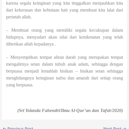
karena segala keinginan yang kita tinggalkan menjauhkan kita
dari kekerasan dan kebutaan hati yang membuat kita lalai dari
perintah allah.
– Membuat orang yang memiliki segala kecukupan dalam
hidupnya, menyadari akan nilai dari kenikmatan yang telah
diberikan allah kepadanya .
– Menyempitkan tempat aliran darah yang merupakan tempat
mengalirnya setan dalam tubuh anak adam, sehingga dengan
berpuasa menjadi lemahlah bisikan – bisikan setan sehingga
menghilangnya keinginan nafsu dan amarah dari setiap orang
yang berpuasa.
(Sri Yolanda Fahendri/Ilmu Al-Qur’an dan Tafsir/2020)
←
Previous Post
Next Post
→