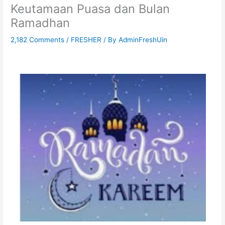
Keutamaan Puasa dan Bulan
Ramadhan
2,182 Comments
/
FRESHER
/ By
AdminFreshUin