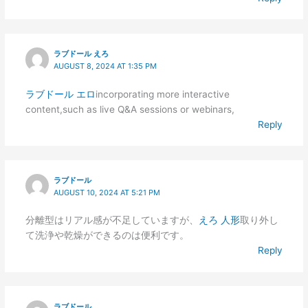
ラブドール えろ
AUGUST 8, 2024 AT 1:35 PM
ラブドール エロ
incorporating more interactive
content,such as live Q&A sessions or webinars,
Reply
ラブドール
AUGUST 10, 2024 AT 5:21 PM
分離型はリアル感が不足していますが、
えろ 人形
取り外し
て洗浄や乾燥ができるのは便利です。
Reply
ラブドール