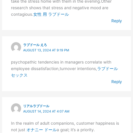
take the stress home with them in the evening.Other
research shows that stress and negative mood are
contagious.
女性 用 ラブドール
Reply
ラブドール えろ
AUGUST 13, 2024 AT 9:19 PM
psychopathic tendencies in managers correlate with
employee dissatisfaction,turnover intentions,
ラブドール
セックス
Reply
リアルラブドール
AUGUST 14, 2024 AT 4:07 AM
In the realm of adult companions, customer happiness is
not just
オナニー ドール
a goal; it’s a priority.