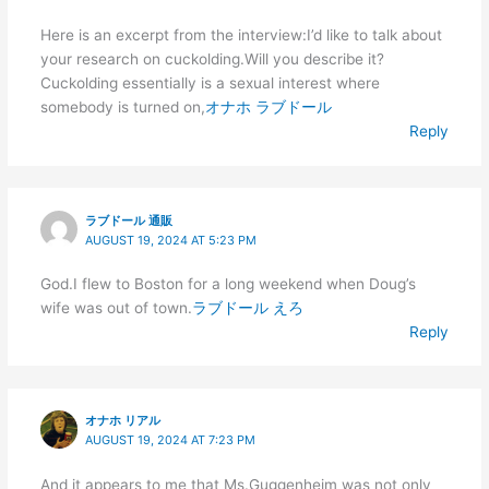
Here is an excerpt from the interview:I’d like to talk about
your research on cuckolding.Will you describe it?
Cuckolding essentially is a sexual interest where
somebody is turned on,
オナホ ラブドール
Reply
ラブドール 通販
AUGUST 19, 2024 AT 5:23 PM
God.I flew to Boston for a long weekend when Doug’s
wife was out of town.
ラブドール えろ
Reply
オナホ リアル
AUGUST 19, 2024 AT 7:23 PM
And it appears to me that Ms.Guggenheim was not only