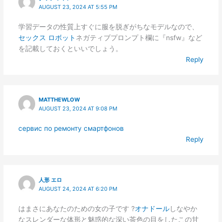
AUGUST 23, 2024 AT 5:55 PM
学習データの性質上すぐに服を脱ぎがちなモデルなので、
セックス ロボット
ネガティブプロンプト欄に『nsfw』など
を記載しておくといいでしょう。
Reply
MATTHEWLOW
AUGUST 23, 2024 AT 9:08 PM
сервис по ремонту смартфонов
Reply
人形 エロ
AUGUST 24, 2024 AT 6:20 PM
はまさにあなたのための女の子です ?
オナドール
しなやか
なスレンダーな体形と魅惑的な深い茶色の目をしたこの甘