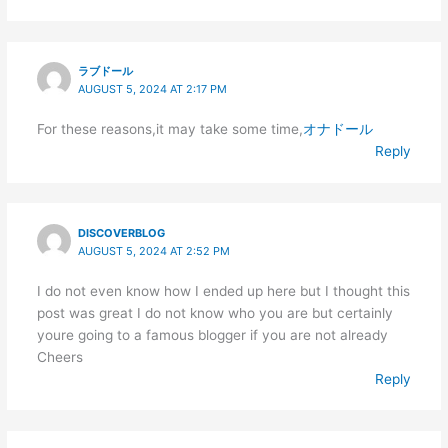
ラブドール
AUGUST 5, 2024 AT 2:17 PM
For these reasons,it may take some time,
オナドール
Reply
DISCOVERBLOG
AUGUST 5, 2024 AT 2:52 PM
I do not even know how I ended up here but I thought this
post was great I do not know who you are but certainly
youre going to a famous blogger if you are not already
Cheers
Reply