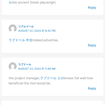
ル
the ancient Greek playwright.
Reply
リアルドール
AUGUST 22, 2024 AT 8:42 PM
ラブドール 中古
indeed,advertise,
Reply
ラブドール
AUGUST 23, 2024 AT 5:46 AM
the project manager,
ラブドール エロ
knows full well how
beneficial the tool would be.
Reply