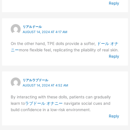
Reply
リアルドール
AUGUST 14, 2024 AT 4:17 AM
On the other hand, TPE dolls provide a softer,
ドール オナ
ニー
more flexible feel, replicating the pliability of real skin.
Reply
リアルラブドール
AUGUST 14, 2024 AT 4:52 AM
By interacting with these dolls, patients can gradually
learn to
ラブドール オナニー
navigate social cues and
build confidence in a low-risk environment.
Reply