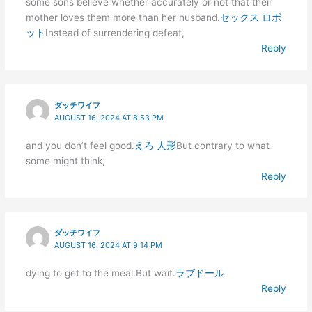
some sons believe whether accurately or not that their
mother loves them more than her husband.
セックス ロボ
ット
Instead of surrendering defeat,
Reply
ダッチワイフ
AUGUST 16, 2024 AT 8:53 PM
and you don’t feel good.
えろ 人形
But contrary to what
some might think,
Reply
ダッチワイフ
AUGUST 16, 2024 AT 9:14 PM
dying to get to the meal.But wait.
ラブドール
Reply