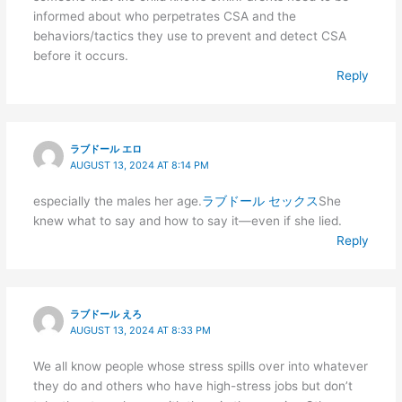
informed about who perpetrates CSA and the
behaviors/tactics they use to prevent and detect CSA
before it occurs.
Reply
ラブドール エロ
AUGUST 13, 2024 AT 8:14 PM
especially the males her age.
ラブドール セックス
She
knew what to say and how to say it—even if she lied.
Reply
ラブドール えろ
AUGUST 13, 2024 AT 8:33 PM
We all know people whose stress spills over into whatever
they do and others who have high-stress jobs but don’t