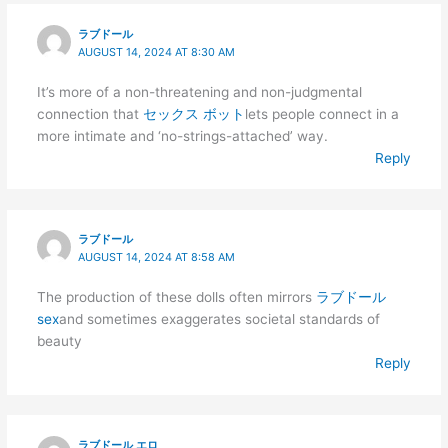
ラブドール
AUGUST 14, 2024 AT 8:30 AM
It’s more of a non-threatening and non-judgmental
connection that
セックス ボット
lets people connect in a
more intimate and ‘no-strings-attached’ way.
Reply
ラブドール
AUGUST 14, 2024 AT 8:58 AM
The production of these dolls often mirrors
ラブドール
sex
and sometimes exaggerates societal standards of
beauty
Reply
ラブドール エロ