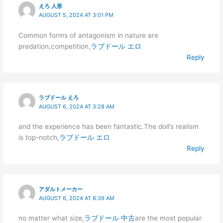
えろ 人形
AUGUST 5, 2024 AT 3:01 PM
Common forms of antagonism in nature are
predation,competition,
ラブドール エロ
Reply
ラブドール えろ
AUGUST 6, 2024 AT 3:28 AM
and the experience has been fantastic.The doll’s realism
is top-notch,
ラブドール エロ
Reply
アダルトメーカー
AUGUST 6, 2024 AT 8:39 AM
no matter what size,
ラブドール 中古
are the most popular