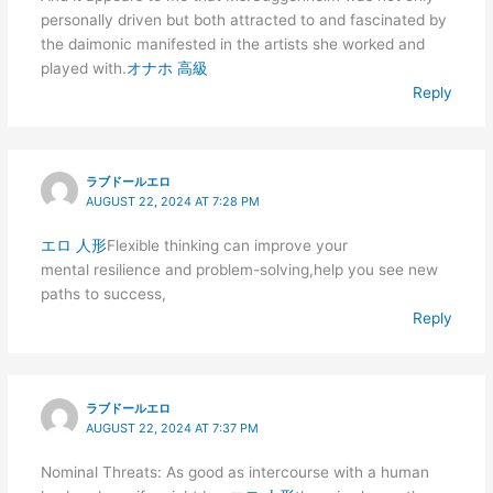
personally driven but both attracted to and fascinated by
the daimonic manifested in the artists she worked and
played with.
オナホ 高級
Reply
ラブドールエロ
AUGUST 22, 2024 AT 7:28 PM
エロ 人形
Flexible thinking can improve your
mental resilience and problem-solving,help you see new
paths to success,
Reply
ラブドールエロ
AUGUST 22, 2024 AT 7:37 PM
Nominal Threats: As good as intercourse with a human