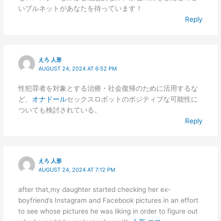
いブルネットがあなたを待っています！
Reply
えろ 人形
AUGUST 24, 2024 AT 6:52 PM
性犯罪者を対象とする治療・社会復帰のために活用するな
ど、
オナドール
セックスロボットのポジティブな可能性に
ついても検討されている。
Reply
えろ 人形
AUGUST 24, 2024 AT 7:12 PM
after that,my daughter started checking her ex-
boyfriend’s Instagram and Facebook pictures in an effort
to see whose pictures he was liking in order to figure out