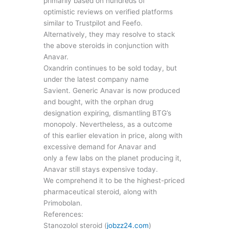
primarily based on hundreds of
optimistic reviews on verified platforms
similar to Trustpilot and Feefo.
Alternatively, they may resolve to stack
the above steroids in conjunction with
Anavar.
Oxandrin continues to be sold today, but
under the latest company name
Savient. Generic Anavar is now produced
and bought, with the orphan drug
designation expiring, dismantling BTG’s
monopoly. Nevertheless, as a outcome
of this earlier elevation in price, along with
excessive demand for Anavar and
only a few labs on the planet producing it,
Anavar still stays expensive today.
We comprehend it to be the highest-priced
pharmaceutical steroid, along with
Primobolan.
References:
Stanozolol steroid (
jobzz24.com
)