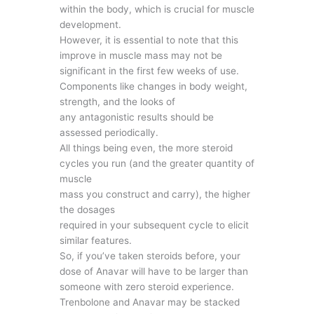
within the body, which is crucial for muscle
development.
However, it is essential to note that this
improve in muscle mass may not be
significant in the first few weeks of use.
Components like changes in body weight,
strength, and the looks of
any antagonistic results should be
assessed periodically.
All things being even, the more steroid
cycles you run (and the greater quantity of
muscle
mass you construct and carry), the higher
the dosages
required in your subsequent cycle to elicit
similar features.
So, if you’ve taken steroids before, your
dose of Anavar will have to be larger than
someone with zero steroid experience.
Trenbolone and Anavar may be stacked