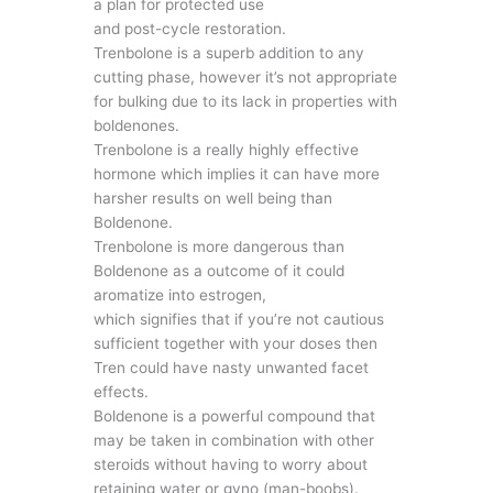
a plan for protected use
and post-cycle restoration.
Trenbolone is a superb addition to any
cutting phase, however it’s not appropriate
for bulking due to its lack in properties with
boldenones.
Trenbolone is a really highly effective
hormone which implies it can have more
harsher results on well being than
Boldenone.
Trenbolone is more dangerous than
Boldenone as a outcome of it could
aromatize into estrogen,
which signifies that if you’re not cautious
sufficient together with your doses then
Tren could have nasty unwanted facet
effects.
Boldenone is a powerful compound that
may be taken in combination with other
steroids without having to worry about
retaining water or gyno (man-boobs).