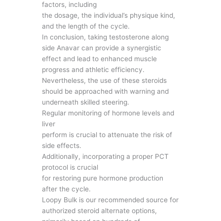
factors, including
the dosage, the individual’s physique kind,
and the length of the cycle.
In conclusion, taking testosterone along
side Anavar can provide a synergistic
effect and lead to enhanced muscle
progress and athletic efficiency.
Nevertheless, the use of these steroids
should be approached with warning and
underneath skilled steering.
Regular monitoring of hormone levels and
liver
perform is crucial to attenuate the risk of
side effects.
Additionally, incorporating a proper PCT
protocol is crucial
for restoring pure hormone production
after the cycle.
Loopy Bulk is our recommended source for
authorized steroid alternate options,