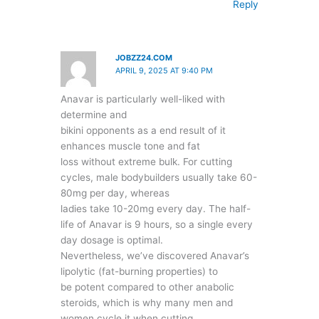
Reply
JOBZZ24.COM
APRIL 9, 2025 AT 9:40 PM
Anavar is particularly well-liked with
determine and
bikini opponents as a end result of it
enhances muscle tone and fat
loss without extreme bulk. For cutting
cycles, male bodybuilders usually take 60-
80mg per day, whereas
ladies take 10-20mg every day. The half-
life of Anavar is 9 hours, so a single every
day dosage is optimal.
Nevertheless, we’ve discovered Anavar’s
lipolytic (fat-burning properties) to
be potent compared to other anabolic
steroids, which is why many men and
women cycle it when cutting.