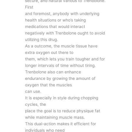
secure, and natural various to Trenbolone.
First
and foremost, anybody with underlying
health situations or who’s taking
medications that would interact
negatively with Trenbolone ought to avoid
utilizing this drug.
As a outcome, the muscle tissue have
extra oxygen out there to
them, which lets you train tougher and for
longer intervals of time without tiring.
Trenbolone also can enhance
endurance by growing the amount of
oxygen that the muscles
can use.
It is especially in style during chopping
cycles, the
place the goal is to reduce physique fat
while maintaining muscle mass.
This dual-action makes it efficient for
individuals who need