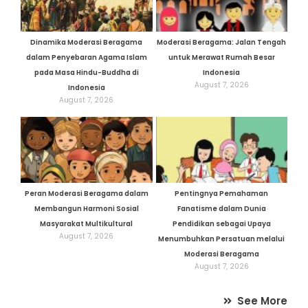
Dinamika Moderasi Beragama
Moderasi Beragama: Jalan Tengah
dalam Penyebaran Agama Islam
untuk Merawat Rumah Besar
pada Masa Hindu-Buddha di
Indonesia
August 7, 2026
Indonesia
August 7, 2026
Peran Moderasi Beragama dalam
Pentingnya Pemahaman
Membangun Harmoni Sosial
Fanatisme dalam Dunia
Masyarakat Multikultural
Pendidikan sebagai Upaya
August 7, 2026
Menumbuhkan Persatuan melalui
Moderasi Beragama
August 7, 2026
See More