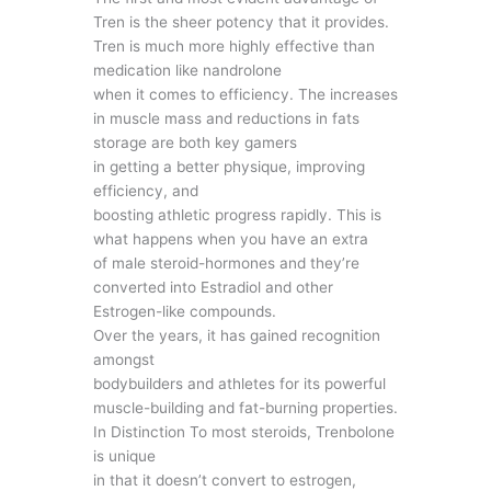
Tren is the sheer potency that it provides.
Tren is much more highly effective than
medication like nandrolone
when it comes to efficiency. The increases
in muscle mass and reductions in fats
storage are both key gamers
in getting a better physique, improving
efficiency, and
boosting athletic progress rapidly. This is
what happens when you have an extra
of male steroid-hormones and they’re
converted into Estradiol and other
Estrogen-like compounds.
Over the years, it has gained recognition
amongst
bodybuilders and athletes for its powerful
muscle-building and fat-burning properties.
In Distinction To most steroids, Trenbolone
is unique
in that it doesn’t convert to estrogen,