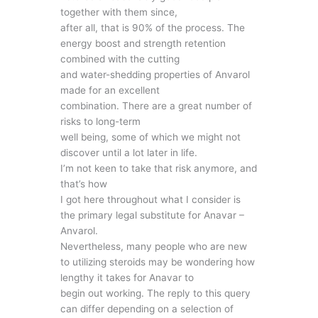
together with them since,
after all, that is 90% of the process. The
energy boost and strength retention
combined with the cutting
and water-shedding properties of Anvarol
made for an excellent
combination. There are a great number of
risks to long-term
well being, some of which we might not
discover until a lot later in life.
I’m not keen to take that risk anymore, and
that’s how
I got here throughout what I consider is
the primary legal substitute for Anavar –
Anvarol.
Nevertheless, many people who are new
to utilizing steroids may be wondering how
lengthy it takes for Anavar to
begin out working. The reply to this query
can differ depending on a selection of