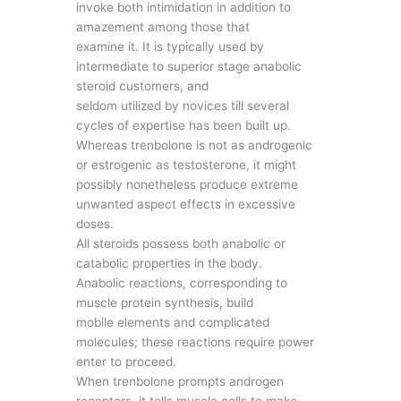
invoke both intimidation in addition to
amazement among those that
examine it. It is typically used by
intermediate to superior stage anabolic
steroid customers, and
seldom utilized by novices till several
cycles of expertise has been built up.
Whereas trenbolone is not as androgenic
or estrogenic as testosterone, it might
possibly nonetheless produce extreme
unwanted aspect effects in excessive
doses.
All steroids possess both anabolic or
catabolic properties in the body.
Anabolic reactions, corresponding to
muscle protein synthesis, build
mobile elements and complicated
molecules; these reactions require power
enter to proceed.
When trenbolone prompts androgen
receptors, it tells muscle cells to make