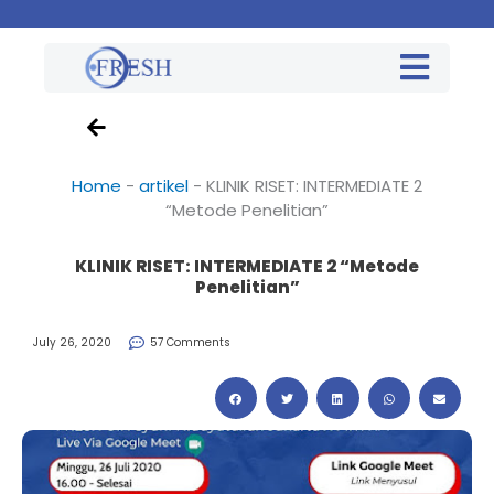
Home
-
artikel
-
KLINIK RISET: INTERMEDIATE 2
“Metode Penelitian”
KLINIK RISET: INTERMEDIATE 2 “Metode
Penelitian”
July 26, 2020
57 Comments