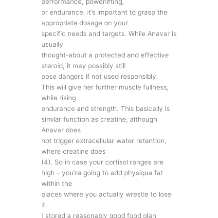
performance, powerlifting,
or endurance, it’s important to grasp the
appropriate dosage on your
specific needs and targets. While Anavar is
usually
thought-about a protected and effective
steroid, it may possibly still
pose dangers if not used responsibly.
This will give her further muscle fullness,
while rising
endurance and strength. This basically is
similar function as creatine, although
Anavar does
not trigger extracellular water retention,
where creatine does
(4). So in case your cortisol ranges are
high – you’re going to add physique fat
within the
places where you actually wrestle to lose
it.
I stored a reasonably good food plan