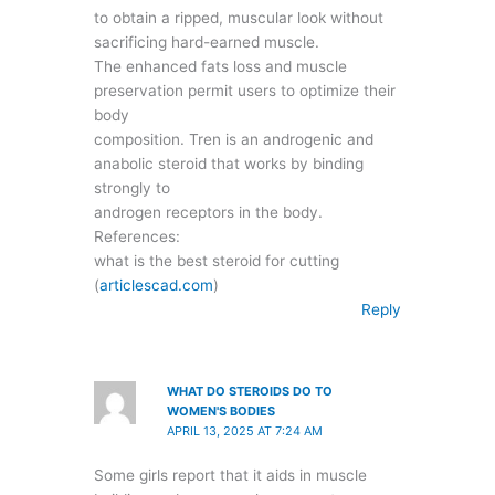
to obtain a ripped, muscular look without
sacrificing hard-earned muscle.
The enhanced fats loss and muscle
preservation permit users to optimize their
body
composition. Tren is an androgenic and
anabolic steroid that works by binding
strongly to
androgen receptors in the body.
References:
what is the best steroid for cutting
(
articlescad.com
)
Reply
WHAT DO STEROIDS DO TO
WOMEN'S BODIES
APRIL 13, 2025 AT 7:24 AM
Some girls report that it aids in muscle