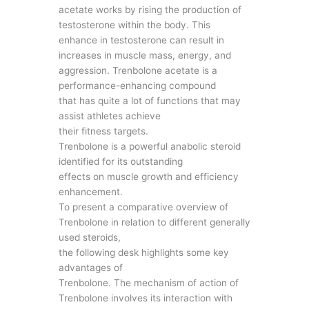
acetate works by rising the production of
testosterone within the body. This
enhance in testosterone can result in
increases in muscle mass, energy, and
aggression. Trenbolone acetate is a
performance-enhancing compound
that has quite a lot of functions that may
assist athletes achieve
their fitness targets.
Trenbolone is a powerful anabolic steroid
identified for its outstanding
effects on muscle growth and efficiency
enhancement.
To present a comparative overview of
Trenbolone in relation to different generally
used steroids,
the following desk highlights some key
advantages of
Trenbolone. The mechanism of action of
Trenbolone involves its interaction with