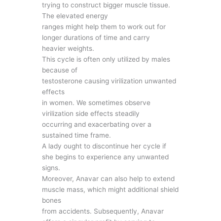
trying to construct bigger muscle tissue.
The elevated energy
ranges might help them to work out for
longer durations of time and carry
heavier weights.
This cycle is often only utilized by males
because of
testosterone causing virilization unwanted
effects
in women. We sometimes observe
virilization side effects steadily
occurring and exacerbating over a
sustained time frame.
A lady ought to discontinue her cycle if
she begins to experience any unwanted
signs.
Moreover, Anavar can also help to extend
muscle mass, which might additional shield
bones
from accidents. Subsequently, Anavar