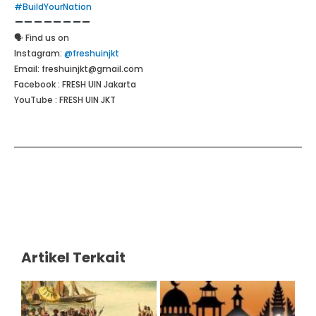
#BuildYourNation
🗣 Find us on
Instagram:
@freshuinjkt
Email: freshuinjkt@gmail.com
Facebook : FRESH UIN Jakarta
YouTube : FRESH UIN JKT
Artikel Terkait