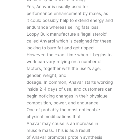
Yes, Anavar is usually used for
performance enhancement by males, as
it could possibly help to extend energy and
endurance whereas selling fats loss.
Loopy Bulk manufacture a ‘legal steroid’
called Anvarol which is designed for these
looking to burn fat and get ripped.
However, the exact time when it begins to
work can vary relying on a number of
factors, together with the user’s age,
gender, weight, and
dosage. In common, Anavar starts working
inside 2-4 days of use, and customers can
begin noticing changes in their physique
composition, power, and endurance.
One of probably the most noticeable
physical modifications that
Anavar may cause is an increase in
muscle mass. This is as a result
of Anavar promotes protein synthesis