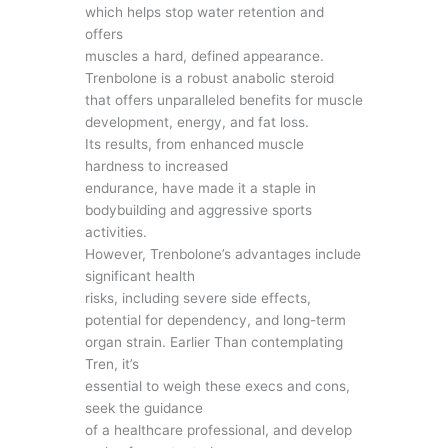
which helps stop water retention and
offers
muscles a hard, defined appearance.
Trenbolone is a robust anabolic steroid
that offers unparalleled benefits for muscle
development, energy, and fat loss.
Its results, from enhanced muscle
hardness to increased
endurance, have made it a staple in
bodybuilding and aggressive sports
activities.
However, Trenbolone’s advantages include
significant health
risks, including severe side effects,
potential for dependency, and long-term
organ strain. Earlier Than contemplating
Tren, it’s
essential to weigh these execs and cons,
seek the guidance
of a healthcare professional, and develop