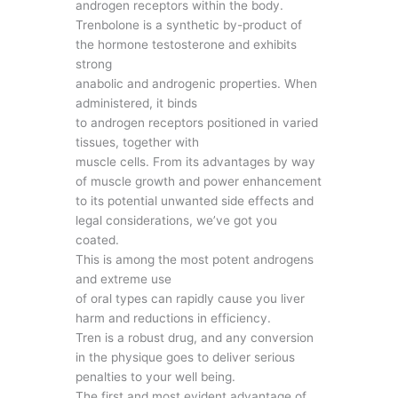
androgen receptors within the body.
Trenbolone is a synthetic by-product of
the hormone testosterone and exhibits
strong
anabolic and androgenic properties. When
administered, it binds
to androgen receptors positioned in varied
tissues, together with
muscle cells. From its advantages by way
of muscle growth and power enhancement
to its potential unwanted side effects and
legal considerations, we’ve got you
coated.
This is among the most potent androgens
and extreme use
of oral types can rapidly cause you liver
harm and reductions in efficiency.
Tren is a robust drug, and any conversion
in the physique goes to deliver serious
penalties to your well being.
The first and most evident advantage of