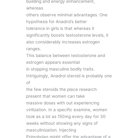
building and energy enhancement,
whereas
others observe minimal advantages. One
hypothesis for Anadrol’s better
tolerance in girls is that whereas it
significantly boosts testosterone levels, it
also considerably increases estrogen
ranges.
This balance between testosterone and
estrogen appears essential
in stopping masculine bodily traits.
Intriguingly, Anadrol steroid is probably one
of
the few steroids the place research
present that women can take
massive doses with out experiencing
virilization. In a specific examine, women
took as a lot as 150mg every day for 30
weeks without showing any signs of
masculinization. Injecting
Primobolan might offer the advantage of a