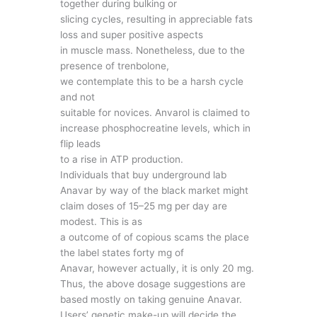
together during bulking or
slicing cycles, resulting in appreciable fats
loss and super positive aspects
in muscle mass. Nonetheless, due to the
presence of trenbolone,
we contemplate this to be a harsh cycle
and not
suitable for novices. Anvarol is claimed to
increase phosphocreatine levels, which in
flip leads
to a rise in ATP production.
Individuals that buy underground lab
Anavar by way of the black market might
claim doses of 15–25 mg per day are
modest. This is as
a outcome of of copious scams the place
the label states forty mg of
Anavar, however actually, it is only 20 mg.
Thus, the above dosage suggestions are
based mostly on taking genuine Anavar.
Users’ genetic make-up will decide the