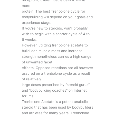
more
protein. The best Trenbolone cycle for
bodybuilding will depend on your goals and
experience stage.
If you’re new to steroids, you’ll probably
wish to begin with a shorter cycle of 4 to
6 weeks.
However, utilizing trenbolone acetate to
build lean muscle mass and increase
strength nonetheless carries a high danger
of unwanted facet
effects. Opposed reactions are all however
assured on a trenbolone cycle as a result
of relatively
large doses prescribed by “steroid gurus”
and “bodybuilding coaches” on Internet
forums.
Trenbolone Acetate is a potent anabolic
steroid that has been used by bodybuilders
and athletes for many years. Trenbolone