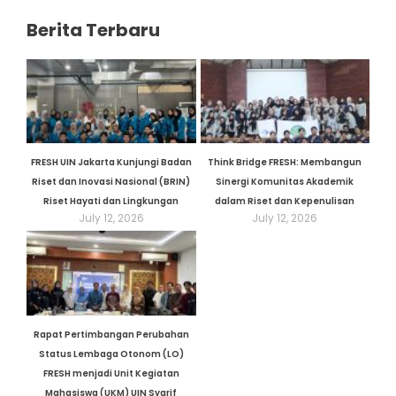
Berita Terbaru
FRESH UIN Jakarta Kunjungi Badan
Think Bridge FRESH: Membangun
Riset dan Inovasi Nasional (BRIN)
Sinergi Komunitas Akademik
Riset Hayati dan Lingkungan
dalam Riset dan Kepenulisan
July 12, 2026
July 12, 2026
Rapat Pertimbangan Perubahan
Status Lembaga Otonom (LO)
FRESH menjadi Unit Kegiatan
Mahasiswa (UKM) UIN Syarif