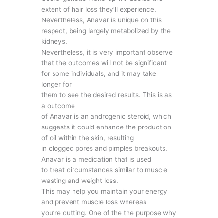
extent of hair loss they’ll experience.
Nevertheless, Anavar is unique on this
respect, being largely metabolized by the
kidneys.
Nevertheless, it is very important observe
that the outcomes will not be significant
for some individuals, and it may take
longer for
them to see the desired results. This is as
a outcome
of Anavar is an androgenic steroid, which
suggests it could enhance the production
of oil within the skin, resulting
in clogged pores and pimples breakouts.
Anavar is a medication that is used
to treat circumstances similar to muscle
wasting and weight loss.
This may help you maintain your energy
and prevent muscle loss whereas
you’re cutting. One of the the purpose why