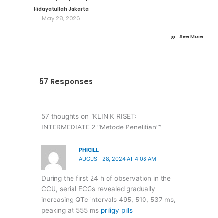
Hidayatullah Jakarta
May 28, 2026
See More
57 Responses
57 thoughts on “KLINIK RISET:
INTERMEDIATE 2 “Metode Penelitian””
PHIGILL
AUGUST 28, 2024 AT 4:08 AM
During the first 24 h of observation in the
CCU, serial ECGs revealed gradually
increasing QTc intervals 495, 510, 537 ms,
peaking at 555 ms
priligy pills