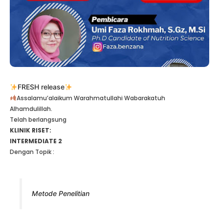
FRESH release
Assalamu’alaikum Warahmatullahi Wabarakatuh
Alhamdulillah.
Telah berlangsung
KLINIK RISET:
INTERMEDIATE 2
Dengan Topik :
Metode Penelitian