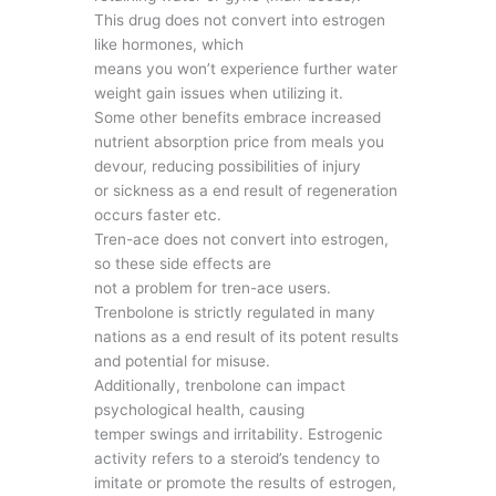
This drug does not convert into estrogen
like hormones, which
means you won’t experience further water
weight gain issues when utilizing it.
Some other benefits embrace increased
nutrient absorption price from meals you
devour, reducing possibilities of injury
or sickness as a end result of regeneration
occurs faster etc.
Tren-ace does not convert into estrogen,
so these side effects are
not a problem for tren-ace users.
Trenbolone is strictly regulated in many
nations as a end result of its potent results
and potential for misuse.
Additionally, trenbolone can impact
psychological health, causing
temper swings and irritability. Estrogenic
activity refers to a steroid’s tendency to
imitate or promote the results of estrogen,