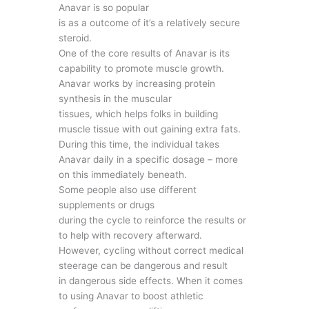
Anavar is so popular
is as a outcome of it’s a relatively secure
steroid.
One of the core results of Anavar is its
capability to promote muscle growth.
Anavar works by increasing protein
synthesis in the muscular
tissues, which helps folks in building
muscle tissue with out gaining extra fats.
During this time, the individual takes
Anavar daily in a specific dosage – more
on this immediately beneath.
Some people also use different
supplements or drugs
during the cycle to reinforce the results or
to help with recovery afterward.
However, cycling without correct medical
steerage can be dangerous and result
in dangerous side effects. When it comes
to using Anavar to boost athletic