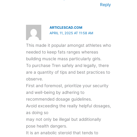
Reply
ARTICLESCAD.COM
APRIL 11, 2025 AT 11:58 AM
This made it popular amongst athletes who
needed to keep fats ranges whereas
building muscle mass particularly girls.
To purchase Tren safely and legally, there
are a quantity of tips and best practices to
observe.
First and foremost, prioritize your security
and well-being by adhering to
recommended dosage guidelines.
Avoid exceeding the really helpful dosages,
as doing so
may not only be illegal but additionally
pose health dangers.
It is an anabolic steroid that tends to