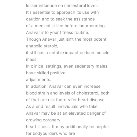
lesser influence on cholesterol levels.
It’s essential to approach its use with
caution and to seek the assistance
of a medical skilled before incorporating
Anavar into your fitness routine.
Though Anavar just isn’t the most potent
anabolic steroid,
it still has a notable impact on lean muscle
mass.
In clinical settings, even sedentary males
have skilled positive
adjustments.
In addition, Anavar can even increase
blood strain and levels of cholesterol, both
of that are risk factors for heart disease.
As a end result, individuals who take
Anavar may be at an elevated danger of
growing coronary
heart illness. It may additionally be helpful
for bodybuilders who are