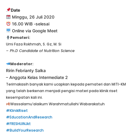
Date
Minggu, 26 Juli 2020
16.00 WIB -selesai
Online via Google Meet
Pemateri:
Umi Faza Rokhmah, S. Gz, M. Si
– Ph.D Candidate of Nutrition Science
Moderator:
Ririn Febrianty Salka
– Anggota Kelas Intermediate 2
Terimakasih banyak kami ucapkan kepada pemateri dan MITI-KM
yang telah berkenan menjadi pengisi materi pada klinik riset
kesempatan kali ini.
Wassalamu’alaikum Warahmatullahi Wabarakatuh
#KlinikRiset
#EducationAndResearch
#FRESHUINJkt
#BuildYourResearch