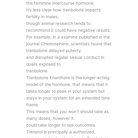
the feminine intercourse hormone.
It’s less clear how trenbolone impacts
fertility in males,
though animal research tends to
recommend it could have negative results.
For example, in a examine published in the
journal Chemosphere, scientists found that
trenbolone delayed puberty
and disrupted regular sexual conduct in
quails exposed to
trenbolone.
Trenbolone Enanthate is the longer-acting
model of the hormone, that means that it
takes longer to peak in your system but
stays in your system for an extended time
frame.
This means that you won’t should take as
many doses, however it
could take longer to see outcomes.
Trenorol is principally a authorized,